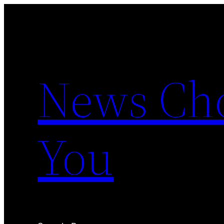
Skip
to
content
News Cho
You