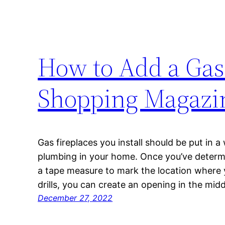
How to Add a Gas
Shopping Magazi
Gas fireplaces you install should be put in a
plumbing in your home. Once you’ve determi
a tape measure to mark the location where y
drills, you can create an opening in the mi
December 27, 2022