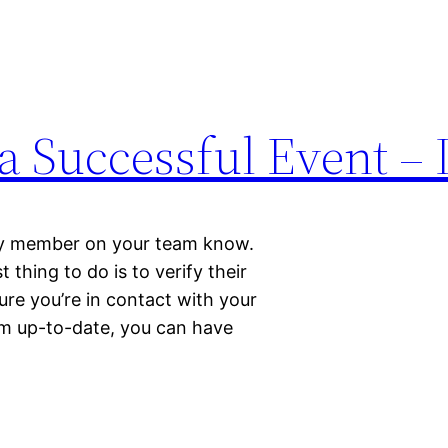
a Successful Event – 
ry member on your team know.
thing to do is to verify their
re you’re in contact with your
am up-to-date, you can have