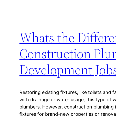
Whats the Differ
Construction Pl
Development Job
Restoring existing fixtures, like toilets and 
with drainage or water usage, this type of 
plumbers. However, construction plumbing i
fixtures for brand-new properties or renova