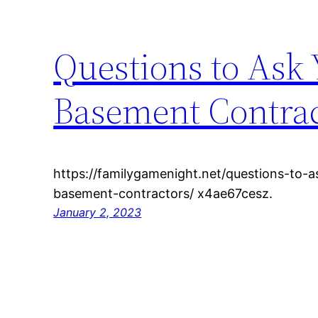
Questions to Ask
Basement Contrac
https://familygamenight.net/questions-to-
basement-contractors/ x4ae67cesz.
January 2, 2023