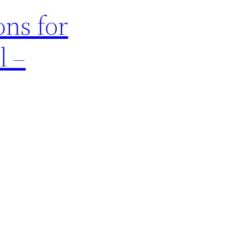
ons for
l –