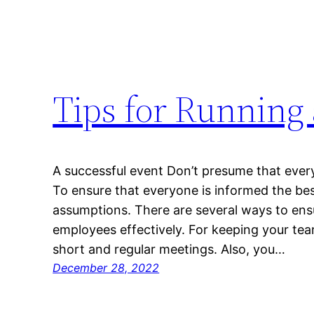
Tips for Running 
A successful event Don’t presume that eve
To ensure that everyone is informed the best 
assumptions. There are several ways to ensu
employees effectively. For keeping your te
short and regular meetings. Also, you…
December 28, 2022