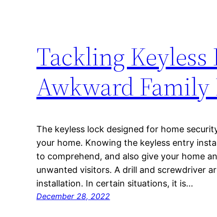
Tackling Keyless 
Awkward Family 
The keyless lock designed for home securit
your home. Knowing the keyless entry install
to comprehend, and also give your home an
unwanted visitors. A drill and screwdriver ar
installation. In certain situations, it is…
December 28, 2022