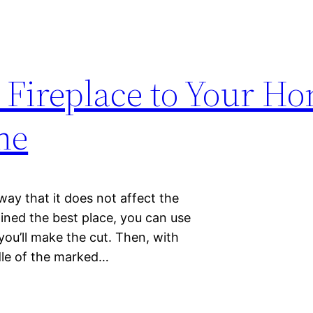
 Fireplace to Your H
ne
 way that it does not affect the
ned the best place, you can use
ou’ll make the cut. Then, with
ddle of the marked…