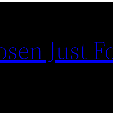
sen Just F