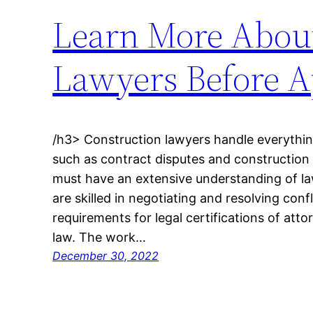
Learn More About 
Lawyers Before A
/h3> Construction lawyers handle everything
such as contract disputes and construction
must have an extensive understanding of l
are skilled in negotiating and resolving confl
requirements for legal certifications of atto
law. The work…
December 30, 2022