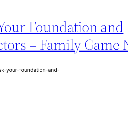
 Your Foundation and
tors – Family Game 
ask-your-foundation-and-