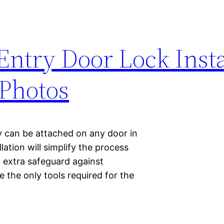
Entry Door Lock Insta
Photos
y can be attached on any door in
ation will simplify the process
 extra safeguard against
e the only tools required for the