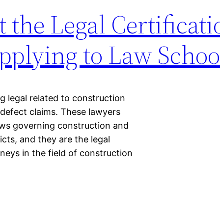
the Legal Certificati
pplying to Law Schoo
 legal related to construction
 defect claims. These lawyers
aws governing construction and
icts, and they are the legal
rneys in the field of construction