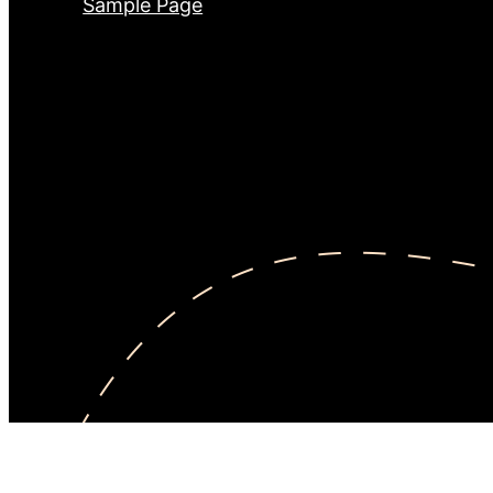
Sample Page