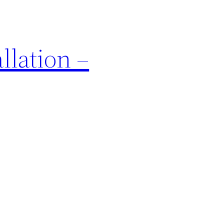
llation –