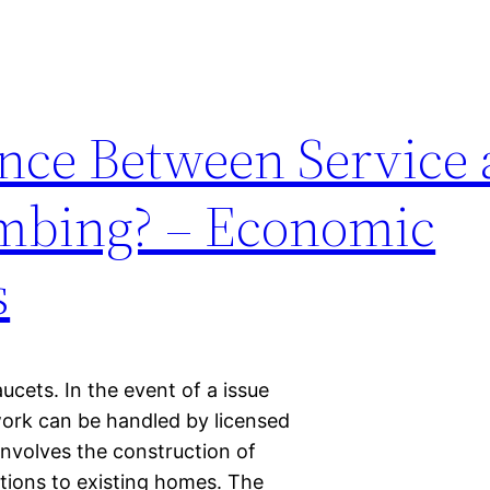
ence Between Service
umbing? – Economic
s
faucets. In the event of a issue
work can be handled by licensed
nvolves the construction of
tions to existing homes. The