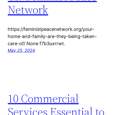
Network
https://feministpeacenetwork.org/your-
home-and-family-are-they-being-taken-
care-of/ None f7b3uxrrwt.
May 25, 2024
10 Commercial
Services Essential to