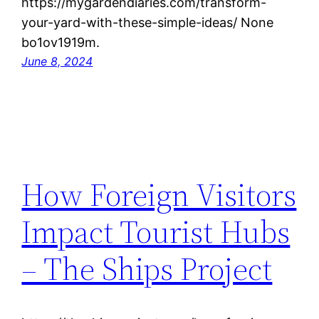
https://mygardendiaries.com/transform-
your-yard-with-these-simple-ideas/ None
bo1ov1919m.
June 8, 2024
How Foreign Visitors
Impact Tourist Hubs
– The Ships Project