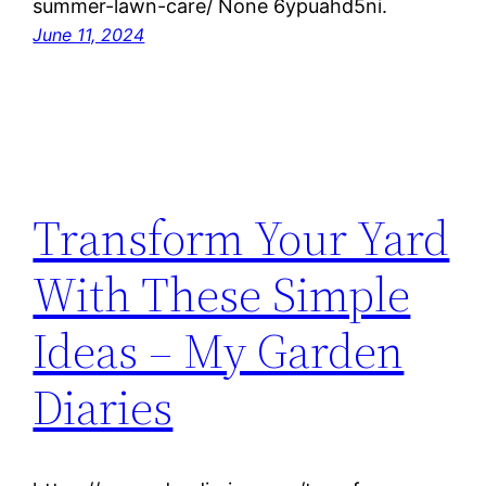
summer-lawn-care/ None 6ypuahd5ni.
June 11, 2024
Transform Your Yard
With These Simple
Ideas – My Garden
Diaries