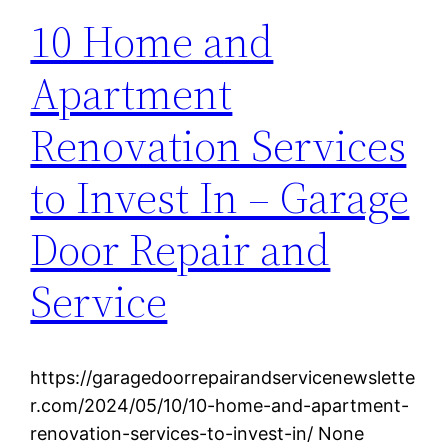
10 Home and
Apartment
Renovation Services
to Invest In – Garage
Door Repair and
Service
https://garagedoorrepairandservicenewslette
r.com/2024/05/10/10-home-and-apartment-
renovation-services-to-invest-in/ None