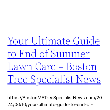
Your Ultimate Guide
to End of Summer
Lawn Care – Boston
Tree Specialist News
https://BostonMATreeSpecialistNews.com/20
24/06/10/your-ultimate-guide-to-end-of-