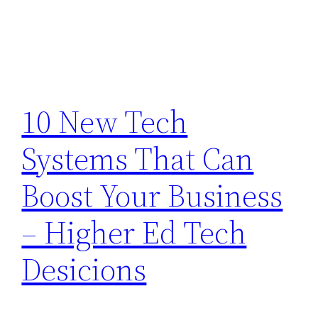
10 New Tech
Systems That Can
Boost Your Business
– Higher Ed Tech
Desicions