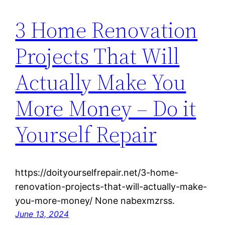
3 Home Renovation
Projects That Will
Actually Make You
More Money – Do it
Yourself Repair
https://doityourselfrepair.net/3-home-
renovation-projects-that-will-actually-make-
you-more-money/ None nabexmzrss.
June 13, 2024