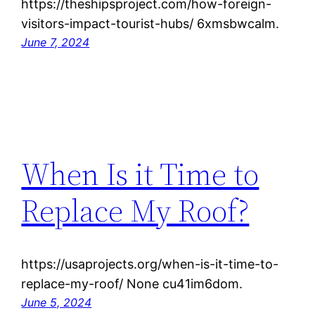
https://theshipsproject.com/how-foreign-
visitors-impact-tourist-hubs/ 6xmsbwcalm.
June 7, 2024
When Is it Time to
Replace My Roof?
https://usaprojects.org/when-is-it-time-to-
replace-my-roof/ None cu41im6dom.
June 5, 2024