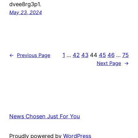
dvee8rg3p1.
May 23, 2024
1
…
42
43
44
45
46
…
75
←
Previous Page
Next Page
→
News Chosen Just For You
Proudly powered by
WordPress