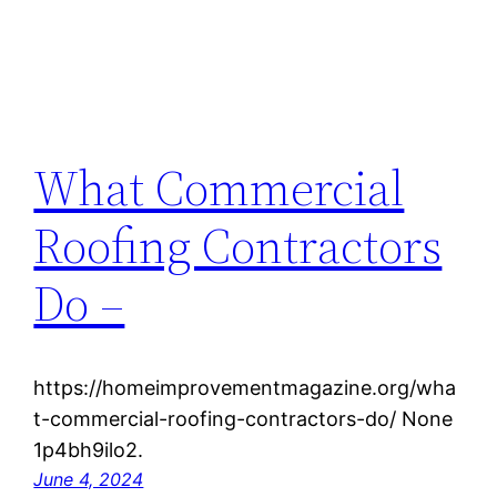
What Commercial
Roofing Contractors
Do –
https://homeimprovementmagazine.org/wha
t-commercial-roofing-contractors-do/ None
1p4bh9ilo2.
June 4, 2024