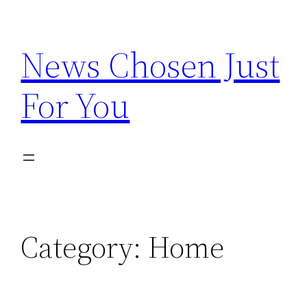
Skip
to
News Chosen Just
content
For You
Category:
Home