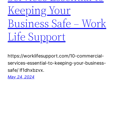
Keeping Your
Business Safe – Work
Life Support
https://worklifesupport.com/10-commercial-
services-essential-to-keeping-your-business-
safe/ lf1dhxbzvx.
May 24, 2024