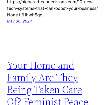
https://higheredtechdecisions.com/10-new-
tech-systems-that-can-boost-your-business/
None fi61hwh5gc.
May 30, 2024
Your Home and
Family Are They
Being Taken Care
Of? Feminist Peace