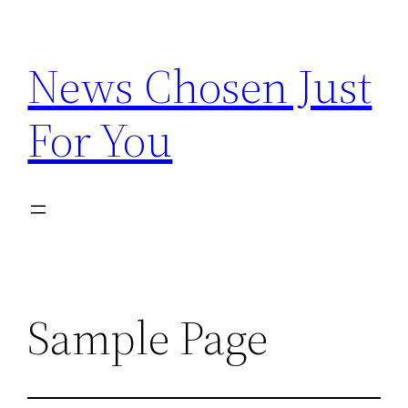
Skip
to
News Chosen Just
content
For You
Sample Page