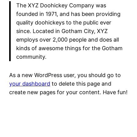
The XYZ Doohickey Company was
founded in 1971, and has been providing
quality doohickeys to the public ever
since. Located in Gotham City, XYZ
employs over 2,000 people and does all
kinds of awesome things for the Gotham
community.
As a new WordPress user, you should go to
your dashboard
to delete this page and
create new pages for your content. Have fun!