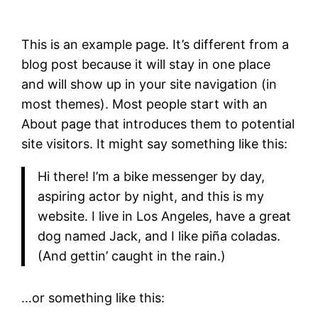
This is an example page. It’s different from a
blog post because it will stay in one place
and will show up in your site navigation (in
most themes). Most people start with an
About page that introduces them to potential
site visitors. It might say something like this:
Hi there! I’m a bike messenger by day,
aspiring actor by night, and this is my
website. I live in Los Angeles, have a great
dog named Jack, and I like piña coladas.
(And gettin’ caught in the rain.)
…or something like this: