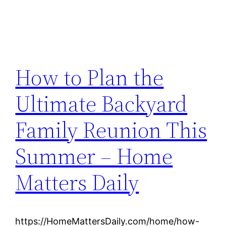
How to Plan the
Ultimate Backyard
Family Reunion This
Summer – Home
Matters Daily
https://HomeMattersDaily.com/home/how-