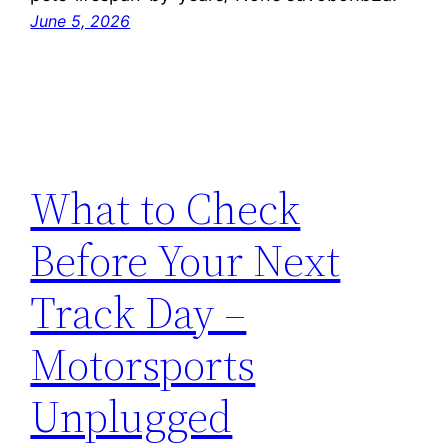
June 5, 2026
What to Check
Before Your Next
Track Day –
Motorsports
Unplugged