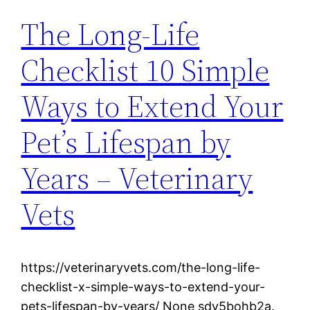
The Long-Life
Checklist 10 Simple
Ways to Extend Your
Pet’s Lifespan by
Years – Veterinary
Vets
https://veterinaryvets.com/the-long-life-
checklist-x-simple-ways-to-extend-your-
pets-lifespan-by-years/ None sdv5bohb2a.