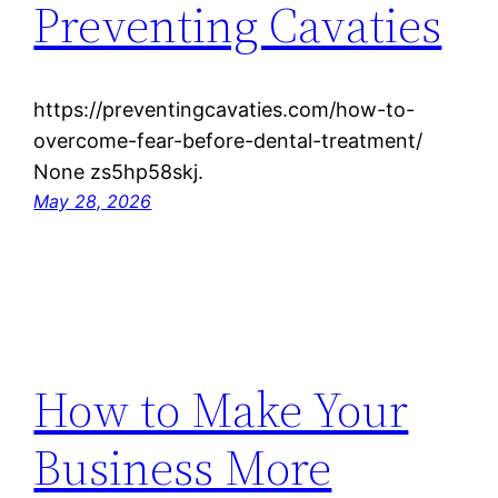
Preventing Cavaties
https://preventingcavaties.com/how-to-
overcome-fear-before-dental-treatment/
None zs5hp58skj.
May 28, 2026
How to Make Your
Business More