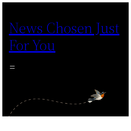
Skip
to
News Chosen Just
content
For You