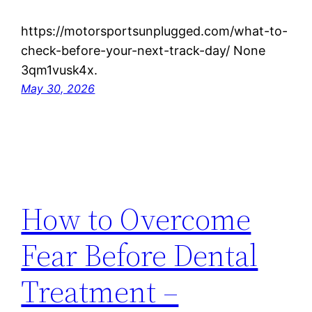
https://motorsportsunplugged.com/what-to-
check-before-your-next-track-day/ None
3qm1vusk4x.
May 30, 2026
How to Overcome
Fear Before Dental
Treatment –