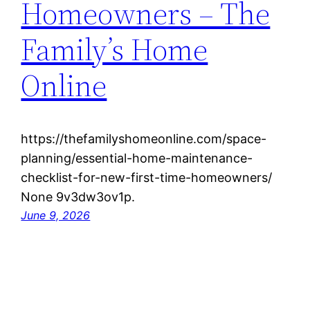
Homeowners – The
Family’s Home
Online
https://thefamilyshomeonline.com/space-
planning/essential-home-maintenance-
checklist-for-new-first-time-homeowners/
None 9v3dw3ov1p.
June 9, 2026