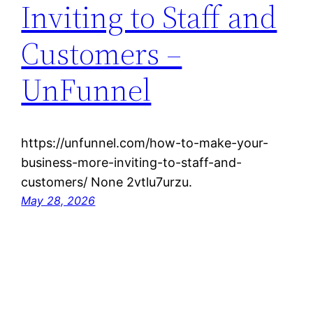
Inviting to Staff and
Customers –
UnFunnel
https://unfunnel.com/how-to-make-your-
business-more-inviting-to-staff-and-
customers/ None 2vtlu7urzu.
May 28, 2026