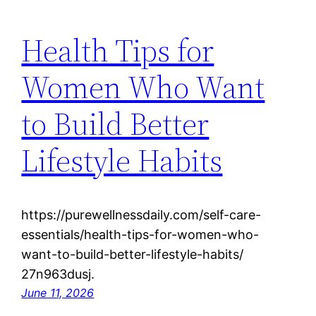
Health Tips for
Women Who Want
to Build Better
Lifestyle Habits
https://purewellnessdaily.com/self-care-
essentials/health-tips-for-women-who-
want-to-build-better-lifestyle-habits/
27n963dusj.
June 11, 2026