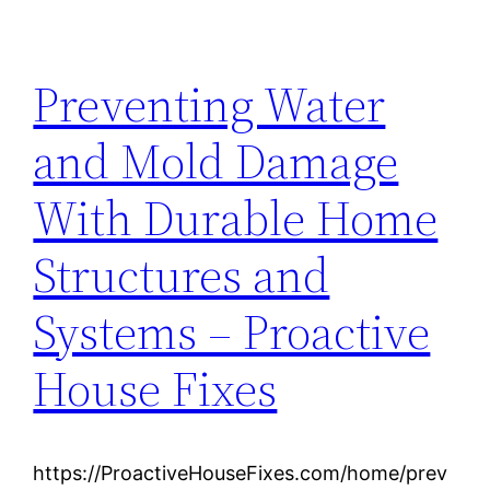
Preventing Water
and Mold Damage
With Durable Home
Structures and
Systems – Proactive
House Fixes
https://ProactiveHouseFixes.com/home/prev