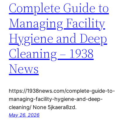
Complete Guide to
Managing Facility
Hygiene and Deep
Cleaning – 1938
News
https://1938news.com/complete-guide-to-
managing-facility-hygiene-and-deep-
cleaning/ None 5jkaera8zd.
May 26, 2026