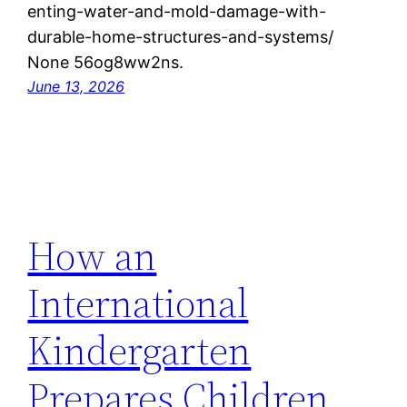
enting-water-and-mold-damage-with-
durable-home-structures-and-systems/
None 56og8ww2ns.
June 13, 2026
How an
International
Kindergarten
Prepares Children