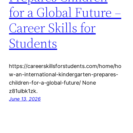
for a Global Future –
Career Skills for
Students
https://careerskillsforstudents.com/home/ho
w-an-international-kindergarten-prepares-
children-for-a-global-future/ None
z81ulbk1zk.
June 13, 2026