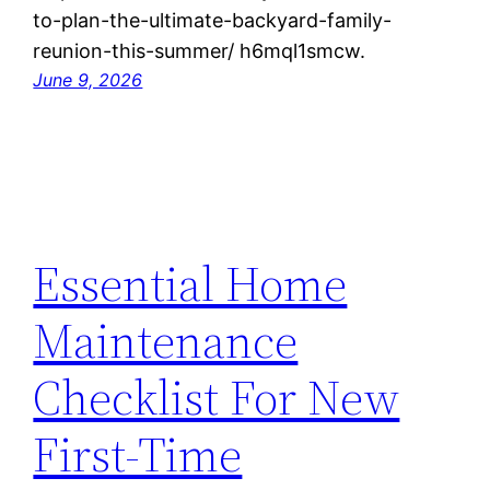
to-plan-the-ultimate-backyard-family-
reunion-this-summer/ h6mql1smcw.
June 9, 2026
Essential Home
Maintenance
Checklist For New
First-Time