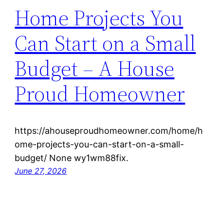
Home Projects You
Can Start on a Small
Budget – A House
Proud Homeowner
https://ahouseproudhomeowner.com/home/h
ome-projects-you-can-start-on-a-small-
budget/ None wy1wm88fix.
June 27, 2026