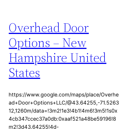
Overhead Door
Options – New
Hampshire United
States
https://www.google.com/maps/place/Overhe
ad+Door+Options+LLC/@43.64255,-71.5263
12,1260m/data=!3m2!1e3!4b1!4m6!3m5!1s0x
4cb347ccec37a0db:0xaaf521a48be59196!8
m2!3d43.64255!4d-