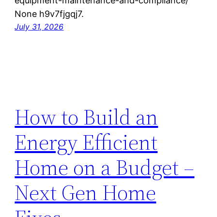
equipment-maintenance-and-compliance/
None h9v7fjgqj7.
July 31, 2026
How to Build an
Energy Efficient
Home on a Budget –
Next Gen Home