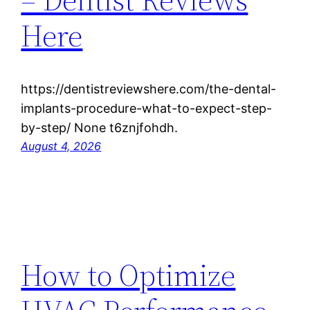
Here
https://dentistreviewshere.com/the-dental-
implants-procedure-what-to-expect-step-
by-step/ None t6znjfohdh.
August 4, 2026
How to Optimize