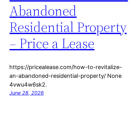
Abandoned
Residential Property
– Price a Lease
https://pricealease.com/how-to-revitalize-
an-abandoned-residential-property/ None
4vwu4w6sk2.
June 28, 2026