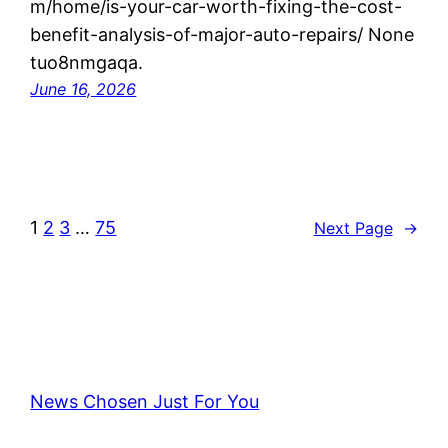
m/home/is-your-car-worth-fixing-the-cost-
benefit-analysis-of-major-auto-repairs/ None
tuo8nmgaqa.
June 16, 2026
1
2
3
…
75
Next Page
→
News Chosen Just For You