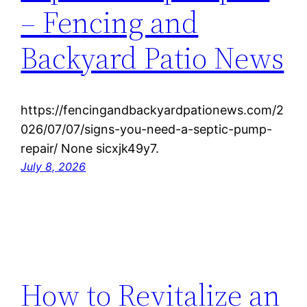
– Fencing and
Backyard Patio News
https://fencingandbackyardpationews.com/2
026/07/07/signs-you-need-a-septic-pump-
repair/ None sicxjk49y7.
July 8, 2026
How to Revitalize an