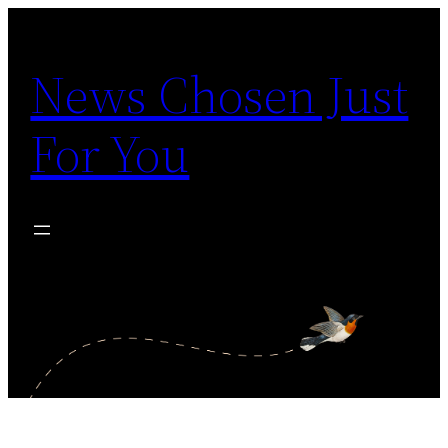
Skip
to
News Chosen Just
content
For You