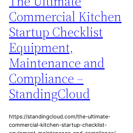
The Ultimate
Commercial Kitchen
Startup Checklist
Equipment,
Maintenance and
Compliance –
StandingCloud
https://standingcloud.com/the-ultimate-
commercial-kitchen-startup-checklist-