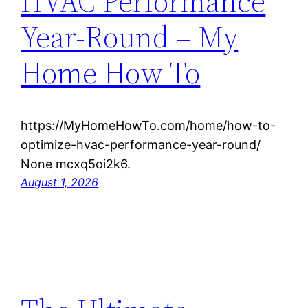
HVAC Performance
Year-Round – My
Home How To
https://MyHomeHowTo.com/home/how-to-
optimize-hvac-performance-year-round/
None mcxq5oi2k6.
August 1, 2026