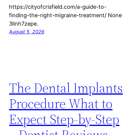
https://cityofcrisfield.com/a-guide-to-
finding-the-right-migraine-treatment/ None
3linh7zepe.
August 5, 2026
The Dental Implants
Procedure What to
Expect Step-by-Step
– Dentist Reviews