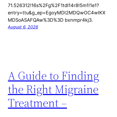
71.526312!16s%2Fg%2F1tdl14r8!5m1!1e1?
entry=ttu&g_ep=EgoyMDI2MDQwOC4wIKX
MDSoASAFQAw%3D%3D bxnmpr4kj3.
August 6, 2026
A Guide to Finding
the Right Migraine
Treatment –