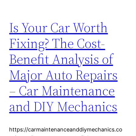
Is Your Car Worth
Fixing? The Cost-
Benefit Analysis of
Major Auto Repairs
– Car Maintenance
and DIY Mechanics
https://carmaintenanceanddiymechanics.co