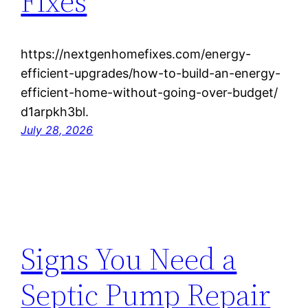
Fixes
https://nextgenhomefixes.com/energy-
efficient-upgrades/how-to-build-an-energy-
efficient-home-without-going-over-budget/
d1arpkh3bl.
July 28, 2026
Signs You Need a
Septic Pump Repair