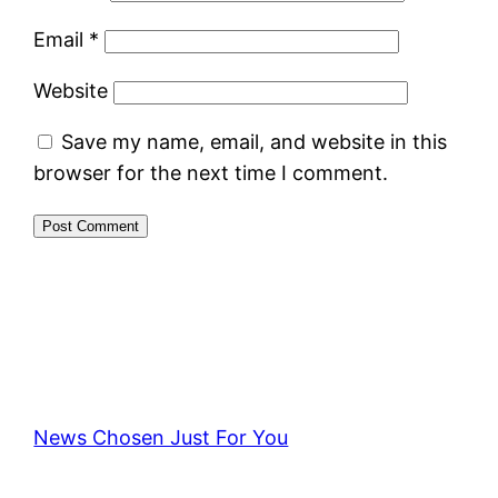
Email
*
Website
Save my name, email, and website in this
browser for the next time I comment.
News Chosen Just For You