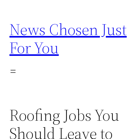
Skip
to
News Chosen Just
content
For You
Roofing Jobs You
Should Leave to