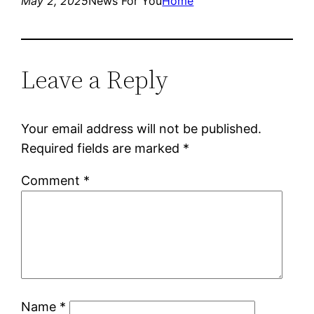
May 2, 2025
News For You
Home
Leave a Reply
Your email address will not be published.
Required fields are marked
*
Comment
*
Name
*