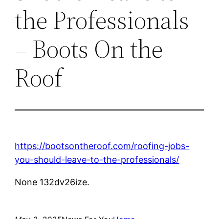
the Professionals
– Boots On the
Roof
https://bootsontheroof.com/roofing-jobs-
you-should-leave-to-the-professionals/
None 132dv26ize.