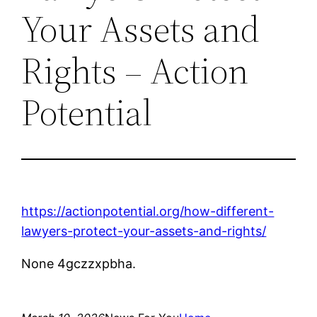
Your Assets and
Rights – Action
Potential
https://actionpotential.org/how-different-
lawyers-protect-your-assets-and-rights/
None 4gczzxpbha.