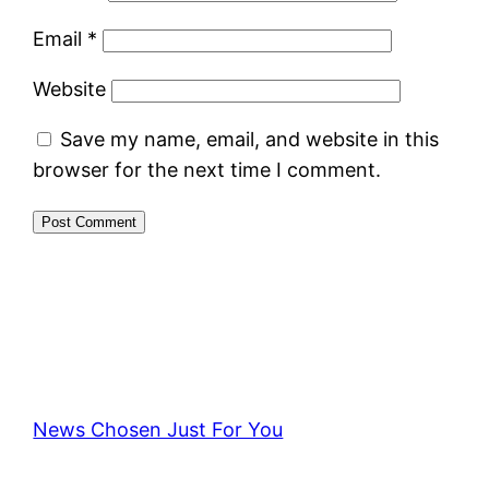
Email
*
Website
Save my name, email, and website in this
browser for the next time I comment.
News Chosen Just For You