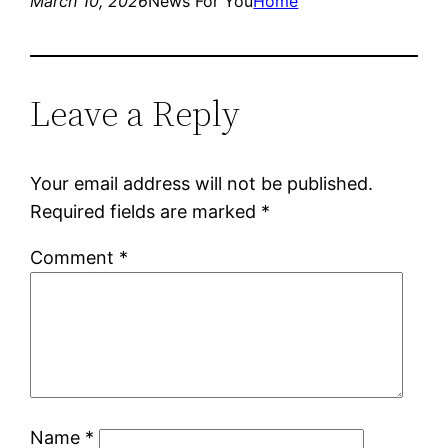
March 10, 2026
News For You
Home
Leave a Reply
Your email address will not be published.
Required fields are marked
*
Comment
*
Name
*