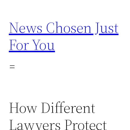
Skip
to
News Chosen Just
content
For You
How Different
Lawyers Protect