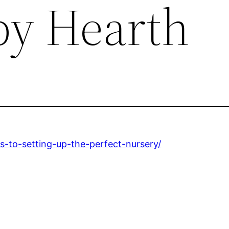
y Hearth
-to-setting-up-the-perfect-nursery/