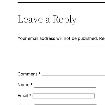
Leave a Reply
Your email address will not be published.
Re
Comment
*
Name
*
Email
*