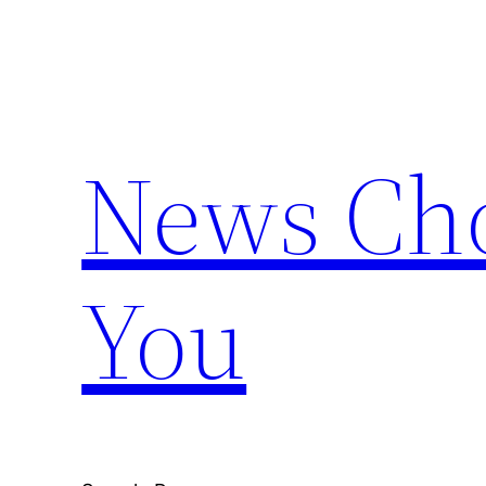
Skip
to
content
News Cho
You