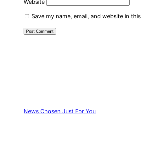
Website
Save my name, email, and website in thi
News Chosen Just For You