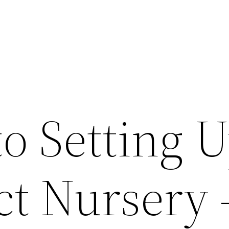
to Setting 
ct Nursery 