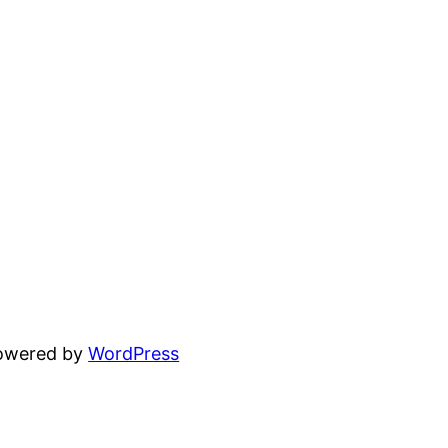
powered by
WordPress