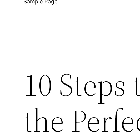
Sample Page
10 Steps 
the Perfe