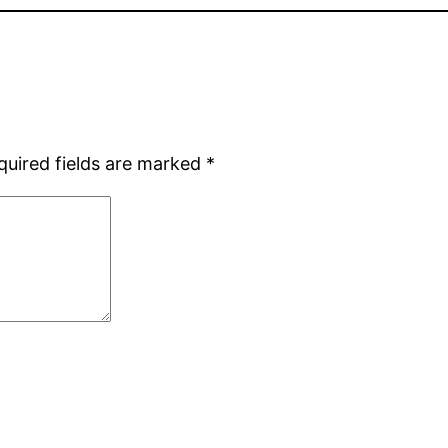
quired fields are marked
*