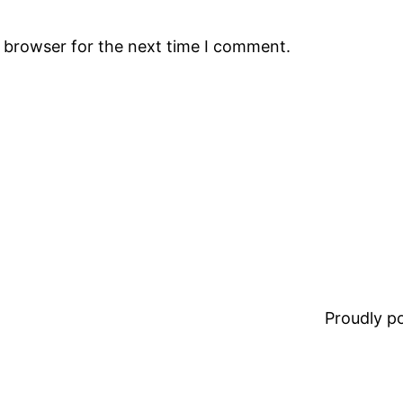
s browser for the next time I comment.
Proudly 