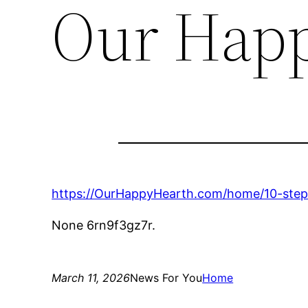
Our Happ
https://OurHappyHearth.com/home/10-steps
None 6rn9f3gz7r.
March 11, 2026
News For You
Home