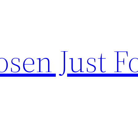
sen Just F