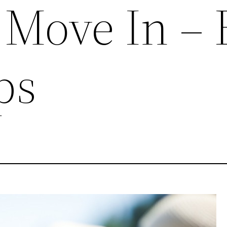
y Move In – 
ps