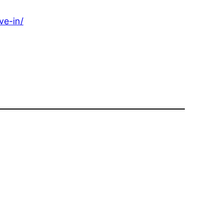
ve-in/