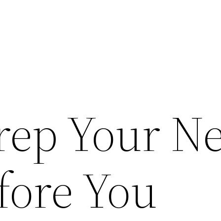
rep Your N
ore You