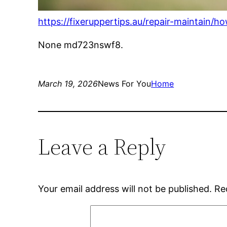
https://fixeruppertips.au/repair-maintain/
None md723nswf8.
March 19, 2026
News For You
Home
Leave a Reply
Your email address will not be published.
Re