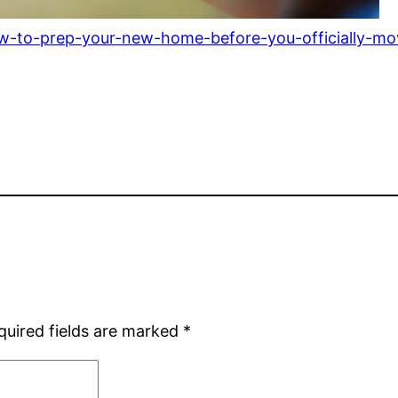
how-to-prep-your-new-home-before-you-officially-mo
quired fields are marked
*