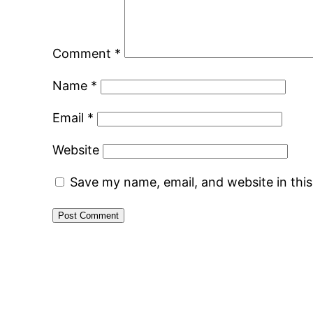
Comment
*
Name
*
Email
*
Website
Save my name, email, and website in thi