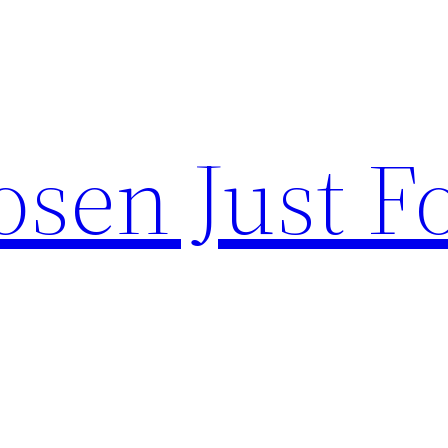
sen Just F