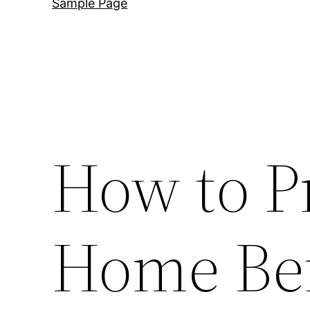
Sample Page
How to P
Home Bef