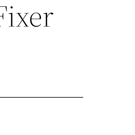
Fixer