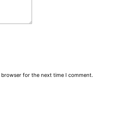
s browser for the next time I comment.