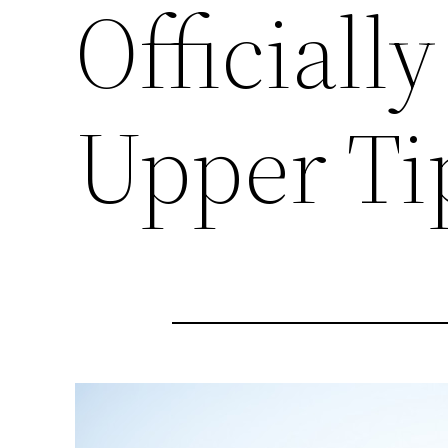
Officiall
Upper Ti