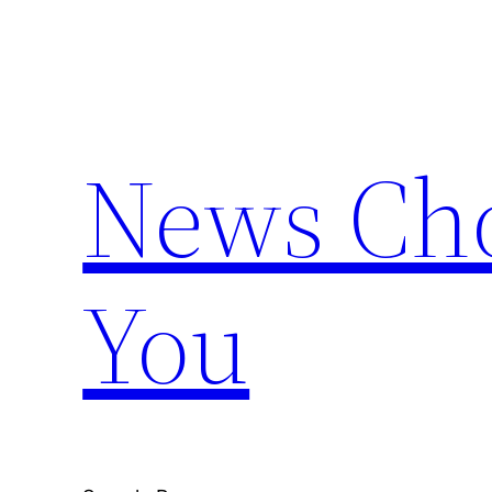
Skip
to
content
News Cho
You