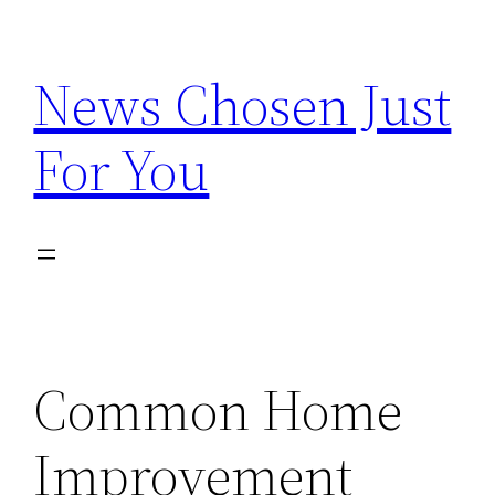
Skip
to
News Chosen Just
content
For You
Common Home
Improvement