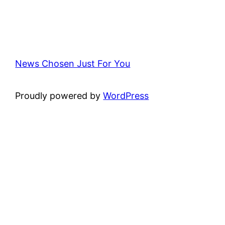
News Chosen Just For You
Proudly powered by
WordPress