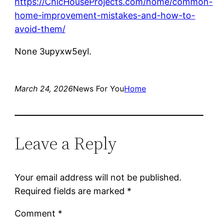
https://ChicHouseProjects.com/home/common-
home-improvement-mistakes-and-how-to-
avoid-them/
None 3upyxw5eyl.
March 24, 2026
News For You
Home
Leave a Reply
Your email address will not be published.
Required fields are marked
*
Comment
*