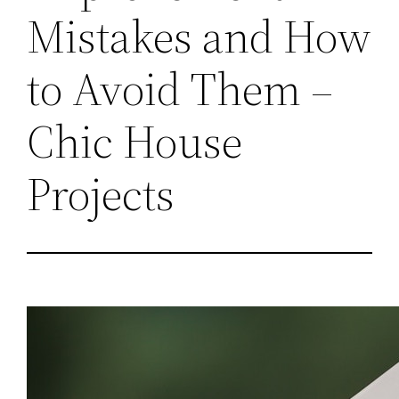
Mistakes and How
to Avoid Them –
Chic House
Projects