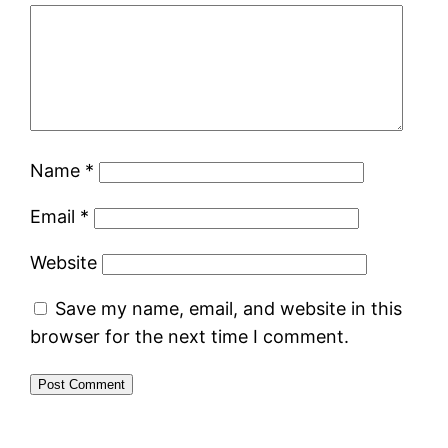
Name
*
Email
*
Website
Save my name, email, and website in this
browser for the next time I comment.