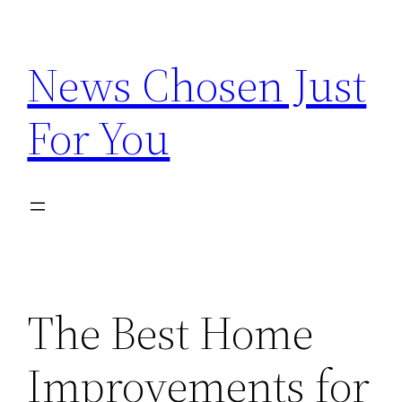
Skip
to
News Chosen Just
content
For You
The Best Home
Improvements for