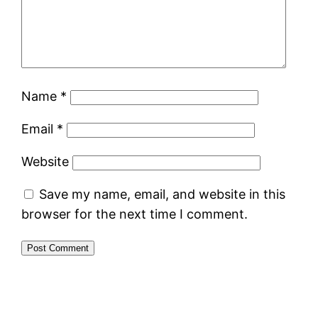
Name
*
Email
*
Website
Save my name, email, and website in this
browser for the next time I comment.