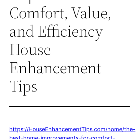
Comfort, Value,
and Efficiency –
House
Enhancement
Tips
https://HouseEnhancementTips.com/home/the-
best-home-improvements-for-comfort-