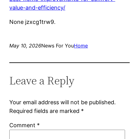
value-and-efficiency/
None jzxcg1trw9.
May 10, 2026
News For You
Home
Leave a Reply
Your email address will not be published.
Required fields are marked
*
Comment
*