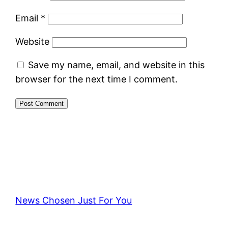
Email
*
Website
Save my name, email, and website in this
browser for the next time I comment.
News Chosen Just For You