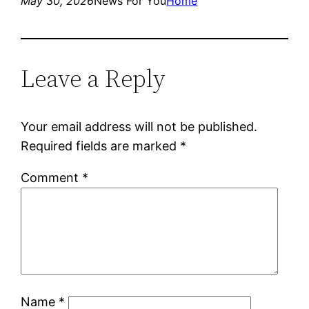
May 30, 2026
News For You
Home
Leave a Reply
Your email address will not be published.
Required fields are marked
*
Comment
*
Name
*