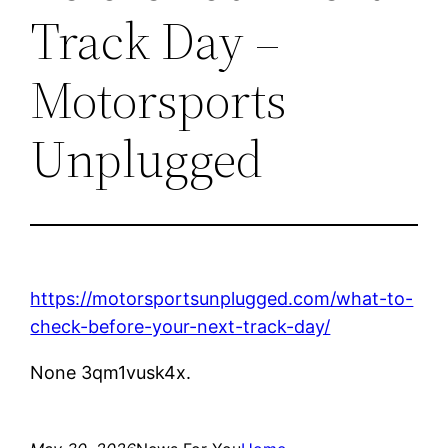
Track Day –
Motorsports
Unplugged
https://motorsportsunplugged.com/what-to-
check-before-your-next-track-day/
None 3qm1vusk4x.