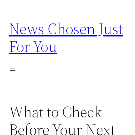
Skip
to
News Chosen Just
content
For You
What to Check
Before Your Next