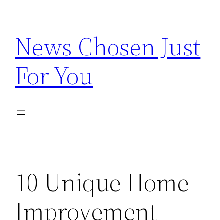
Skip
to
News Chosen Just
content
For You
10 Unique Home
Improvement