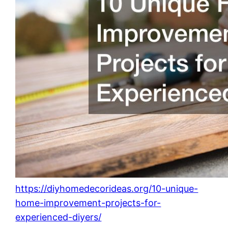
https://diyhomedecorideas.org/10-unique-
home-improvement-projects-for-
experienced-diyers/