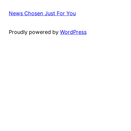
News Chosen Just For You
Proudly powered by
WordPress