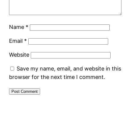
Name
*
Email
*
Website
Save my name, email, and website in this
browser for the next time I comment.