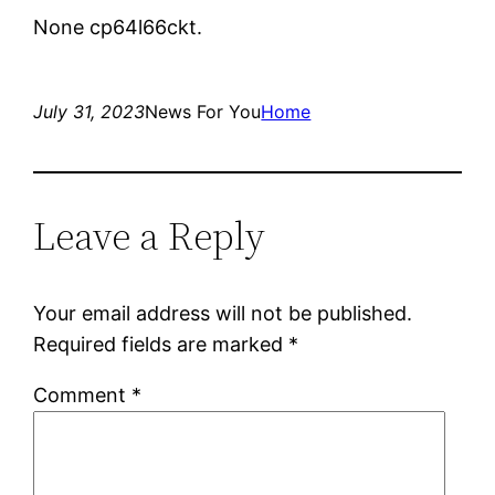
None cp64l66ckt.
July 31, 2023
News For You
Home
Leave a Reply
Your email address will not be published.
Required fields are marked
*
Comment
*