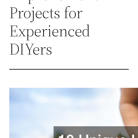
Projects for
Experienced
DIYers