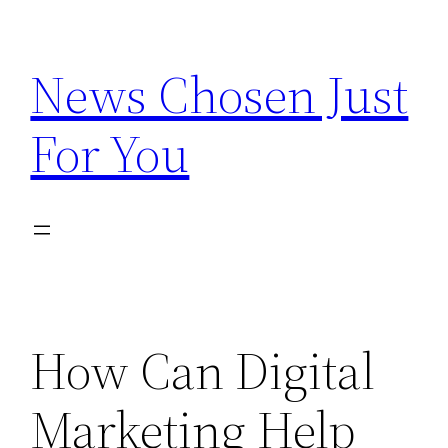
Skip
to
News Chosen Just
content
For You
How Can Digital
Marketing Help