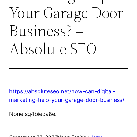
Your Garage Door
Business? –
Absolute SEO
https://absoluteseo.net/how-can-digital-
marketing-help-your-garage-door-business/
None sg4bieqa8e.