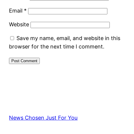
Email
*
Website
Save my name, email, and website in this
browser for the next time I comment.
News Chosen Just For You