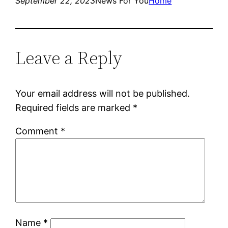
September 22, 2023
News For You
Home
Leave a Reply
Your email address will not be published.
Required fields are marked
*
Comment
*
Name
*